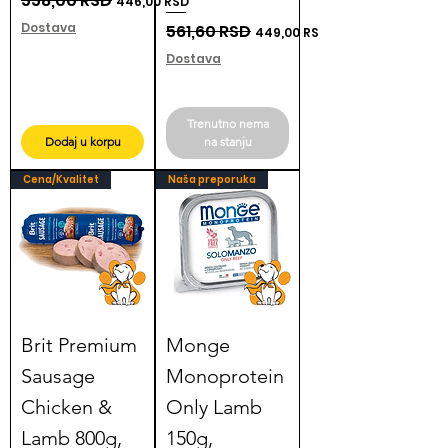
558,00 RSD
446,00 RSD
Dostava
Regular Price
561,60 RSD
Sale Price
449,00 RSD
Dostava
Trenutno nema
Dodaj u korpu
na stanju
Cena/Kvalitet
Naša preporuka
Brit Premium
Monge
Sausage
Monoprotein
Chicken &
Only Lamb
Lamb 800g,
150g,