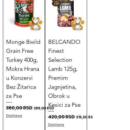
Monge Bwild
BELCANDO
Grain Free
Finest
Turkey 400g,
Selection
Mokra Hrana
Lamb 125g,
u Konzervi
Premim
Bez Žitarica
Jagnjetina,
za Pse
Obrok u
Kesici za Pse
Regular Price
360,00 RSD
Sale Price
288,00 RSD
Dostava
Regular Price
420,00 RSD
Sale Price
315,00 RSD
Dostava