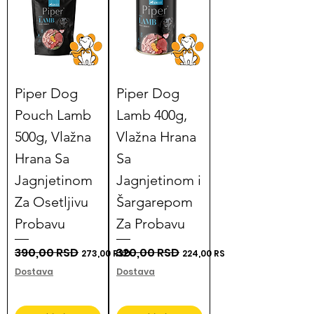
Piper Dog
Piper Dog
Pouch Lamb
Lamb 400g,
500g, Vlažna
Vlažna Hrana
Hrana Sa
Sa
Jagnjetinom
Jagnjetinom i
Za Osetljivu
Šargarepom
Probavu
Za Probavu
Regular Price
390,00 RSD
Sale Price
Regular Price
320,00 RSD
Sale Price
273,00 RSD
224,00 RSD
Dostava
Dostava