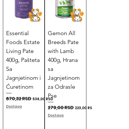
Essential
Gemon All
Foods Estate
Breeds Pate
Living Pate
with Lamb
400g, Pašteta
400g, Hrana
Sa
sa
Jagnjetinom i
Jagnjetinom
Ćuretinom
za Odrasle
Pse
Regular Price
670,32 RSD
Sale Price
536,00 RSD
Dostava
Regular Price
279,00 RSD
Sale Price
223,00 RSD
Dostava