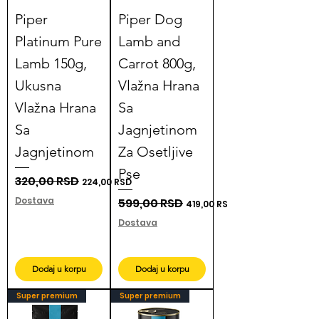
Piper
Piper Dog
Platinum Pure
Lamb and
Lamb 150g,
Carrot 800g,
Ukusna
Vlažna Hrana
Vlažna Hrana
Sa
Sa
Jagnjetinom
Jagnjetinom
Za Osetljive
Pse
Regular Price
320,00 RSD
Sale Price
224,00 RSD
Dostava
Regular Price
599,00 RSD
Sale Price
419,00 RSD
Dostava
Dodaj u korpu
Dodaj u korpu
Super premium
Super premium