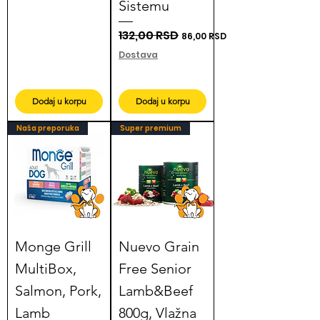
Sistemu
Regular Price
132,00 RSD
Sale Price
86,00 RSD
Dostava
Dodaj u korpu
Dodaj u korpu
Naša preporuka
Super premium
Monge Grill
Nuevo Grain
MultiBox,
Free Senior
Salmon, Pork,
Lamb&Beef
Lamb
800g, Vlažna