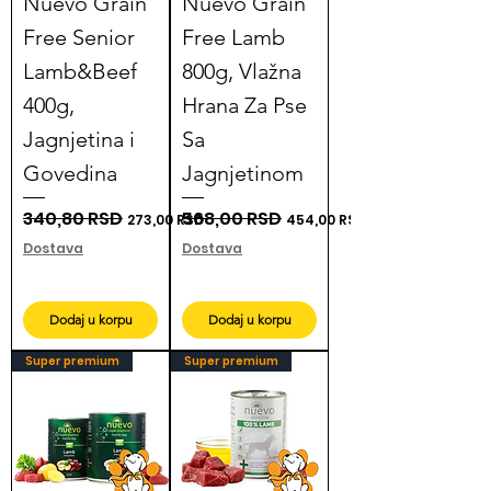
Nuevo Grain
Nuevo Grain
Free Senior
Free Lamb
Lamb&Beef
800g, Vlažna
400g,
Hrana Za Pse
Jagnjetina i
Sa
Govedina
Jagnjetinom
Regular Price
340,80 RSD
Sale Price
Regular Price
568,00 RSD
Sale Price
273,00 RSD
454,00 RSD
Dostava
Dostava
Dodaj u korpu
Dodaj u korpu
Super premium
Super premium