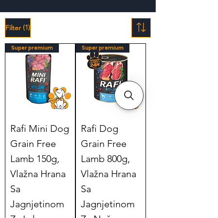
(1)
Filter
Super premium
Super premium
Rafi Mini Dog
Rafi Dog
Grain Free
Grain Free
Lamb 150g,
Lamb 800g,
Vlažna Hrana
Vlažna Hrana
Sa
Sa
Jagnjetinom
Jagnjetinom