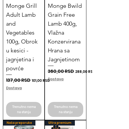
Monge Grill
Monge Bwild
Adult Lamb
Grain Free
and
Lamb 400g,
Vegetables
Vlažna
100g, Obrok
Konzervirana
u kesici -
Hrana sa
jagnjetina i
Jagnjetinom
povrće
Regular Price
360,00 RSD
Sale Price
288,00 RSD
Dostava
Regular Price
137,00 RSD
Sale Price
101,00 RSD
Dostava
Trenutno nema
Trenutno nema
na stanju
na stanju
Naša preporuka
Ultra premium