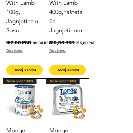
With Lamb
With Lamb
100g,
400g,Pašteta
Jagnjetina u
Sa
Sosu
Jagnjetinom
Regular Price
152,00 RSD
Sale Price
Regular Price
310,00 RSD
Sale Price
99,00 RSD
155,00 RSD
Dostava
Dostava
Dodaj u korpu
Dodaj u korpu
Naša preporuka
Naša preporuka
Monge
Monge