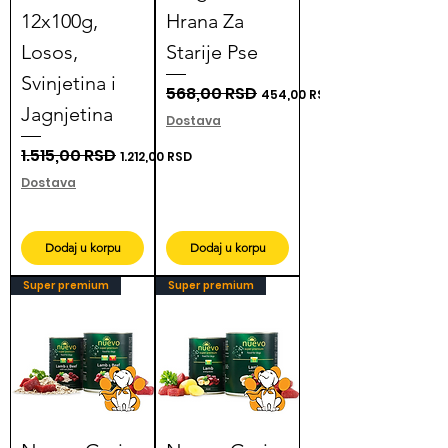
12x100g,
Hrana Za
Losos,
Starije Pse
Svinjetina i
Regular Price
568,00 RSD
Sale Price
454,00 RSD
Jagnjetina
Dostava
Regular Price
1.515,00 RSD
Sale Price
1.212,00 RSD
Dostava
Dodaj u korpu
Dodaj u korpu
Super premium
Super premium