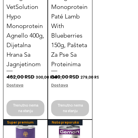
VetSolution
Monoprotein
Hypo
Paté Lamb
Monoprotein
With
Agnello 400g,
Blueberries
Dijetalna
150g, Pašteta
Hrana Sa
Za Pse Sa
Jagnjetinom
Proteinima
Regular Price
462,00 RSD
Sale Price
Regular Price
349,00 RSD
Sale Price
300,00 RSD
279,00 RSD
Dostava
Dostava
Trenutno nema
Trenutno nema
na stanju
na stanju
Super premium
Naša preporuka