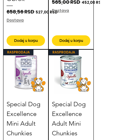
Regular Price
565,00 RSD
Sale Price
452,00 RSD
Dostava
Regular Price
658,56 RSD
Sale Price
527,00 RSD
Dostava
Dodaj u korpu
Dodaj u korpu
RASPRODAJA
RASPRODAJA
Special Dog
Special Dog
Excellence
Excellence
Mini Adult
Adult Mini
Chunkies
Chunkies