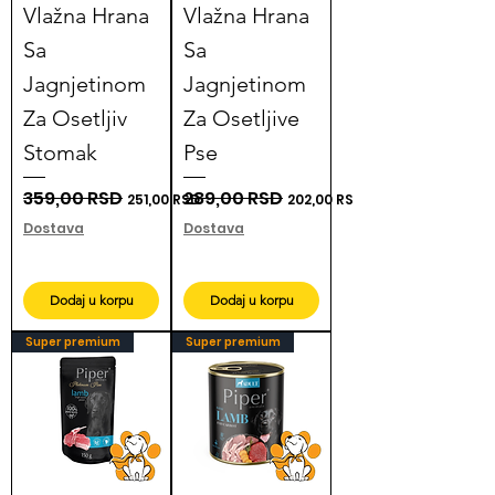
Vlažna Hrana
Vlažna Hrana
Sa
Sa
Jagnjetinom
Jagnjetinom
Za Osetljiv
Za Osetljive
Stomak
Pse
Regular Price
359,00 RSD
Sale Price
Regular Price
289,00 RSD
Sale Price
251,00 RSD
202,00 RSD
Dostava
Dostava
Dodaj u korpu
Dodaj u korpu
Super premium
Super premium