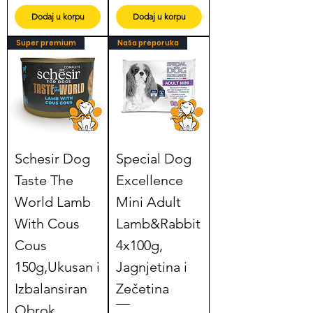
Dodaj u korpu
Dodaj u korpu
Super premium
Naša preporuka
Schesir Dog
Special Dog
Taste The
Excellence
World Lamb
Mini Adult
With Cous
Lamb&Rabbit
Cous
4x100g,
150g,Ukusan i
Jagnjetina i
Izbalansiran
Zečetina
Obrok