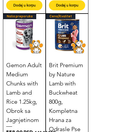
Dodaj u korpu
Dodaj u korpu
Naša preporuka
Cena/Kvalitet
Gemon Adult
Brit Premium
Medium
by Nature
Chunks with
Lamb with
Lamb and
Buckwheat
Rice 1.25kg,
800g,
Obrok sa
Kompletna
Jagnjetinom
Hrana za
Odrasle Pse
Regular Price
Sale Price