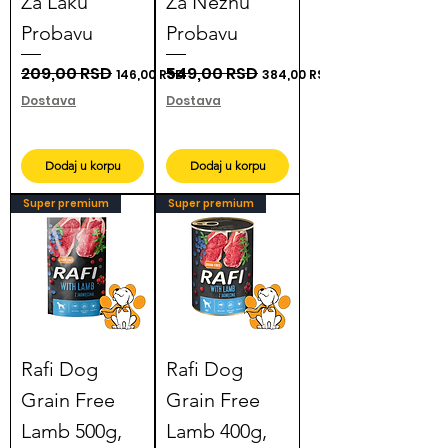
Za Laku
Za Nežnu
Probavu
Probavu
Regular Price
209,00 RSD
Sale Price
Regular Price
549,00 RSD
Sale Price
146,00 RSD
384,00 RSD
Dostava
Dostava
Dodaj u korpu
Dodaj u korpu
Super premium
Super premium
Rafi Dog
Rafi Dog
Grain Free
Grain Free
Lamb 500g,
Lamb 400g,