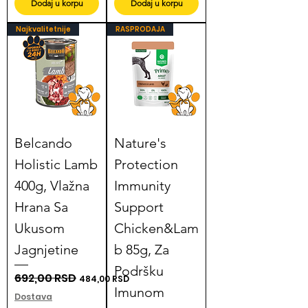
Dodaj u korpu
Dodaj u korpu
Najkvalitetnije
RASPRODAJA
Belcando
Nature's
Holistic Lamb
Protection
400g, Vlažna
Immunity
Hrana Sa
Support
Ukusom
Chicken&Lam
Jagnjetine
b 85g, Za
Podršku
Regular Price
692,00 RSD
Sale Price
484,00 RSD
Imunom
Dostava