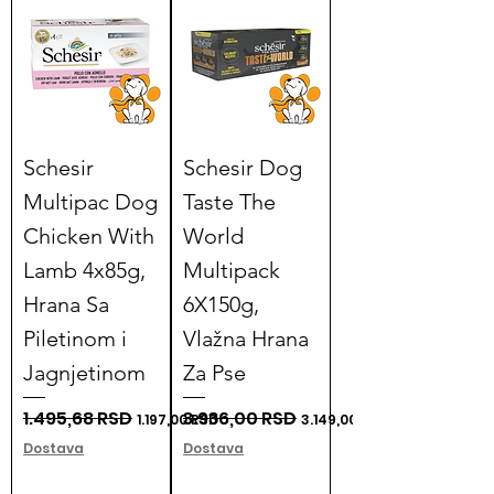
Γ
Schesir
Schesir Dog
Multipac Dog
Taste The
Chicken With
World
Lamb 4x85g,
Multipack
Hrana Sa
6X150g,
Piletinom i
Vlažna Hrana
Jagnjetinom
Za Pse
Regular Price
1.495,68 RSD
Sale Price
Regular Price
3.936,00 RSD
Sale Price
1.197,00 RSD
3.149,00 RSD
Dostava
Dostava