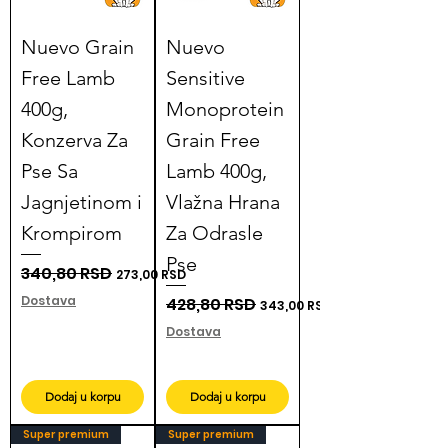
Nuevo Grain
Nuevo
Free Lamb
Sensitive
400g,
Monoprotein
Konzerva Za
Grain Free
Pse Sa
Lamb 400g,
Jagnjetinom i
Vlažna Hrana
Krompirom
Za Odrasle
Pse
Regular Price
340,80 RSD
Sale Price
273,00 RSD
Dostava
Regular Price
428,80 RSD
Sale Price
343,00 RSD
Dostava
Dodaj u korpu
Dodaj u korpu
Super premium
Super premium