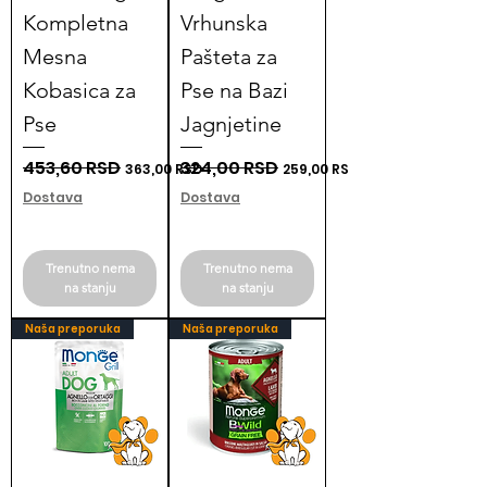
Kompletna
Vrhunska
Mesna
Pašteta za
Kobasica za
Pse na Bazi
Pse
Jagnjetine
Regular Price
453,60 RSD
Sale Price
Regular Price
324,00 RSD
Sale Price
363,00 RSD
259,00 RSD
Dostava
Dostava
Trenutno nema
Trenutno nema
na stanju
na stanju
Naša preporuka
Naša preporuka