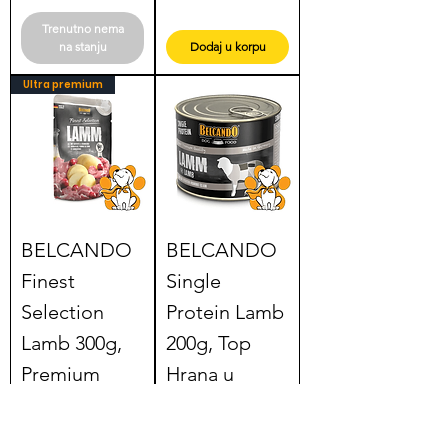
Trenutno nema
na stanju
Dodaj u korpu
Ultra premium
BELCANDO
BELCANDO
Finest
Single
Selection
Protein Lamb
Lamb 300g,
200g, Top
Premium
Hrana u
Hrana u
Konzervi za
Kesici za Pse
Pse od